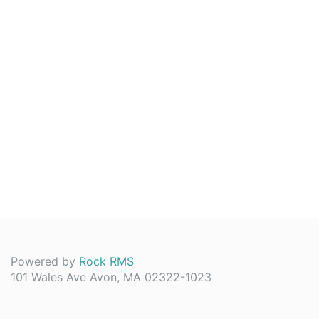
Powered by
Rock RMS
101 Wales Ave Avon, MA 02322-1023